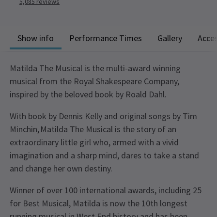
5,085
reviews
Show info
Performance Times
Gallery
Acces
Matilda The Musical is the multi-award winning
musical from the Royal Shakespeare Company,
inspired by the beloved book by Roald Dahl.
With book by Dennis Kelly and original songs by Tim
Minchin, Matilda The Musical is the story of an
extraordinary little girl who, armed with a vivid
imagination and a sharp mind, dares to take a stand
and change her own destiny.
Winner of over 100 international awards, including 25
for Best Musical, Matilda is now the 10th longest
running musical in West End history and has been