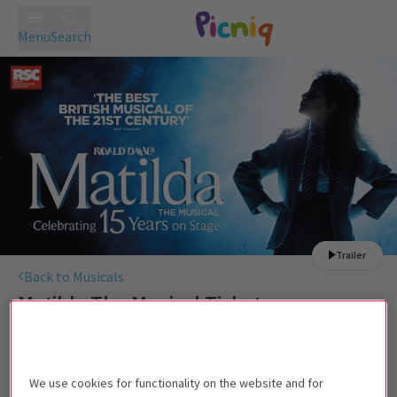
Menu
Search
Trailer
Back to Musicals
Matilda The Musical
Tickets
Roald Dahl's darkly comic musical continues to wow West
End audiences.
We use cookies for functionality on the website and for
Recommended for ages 6+ Under 4s will not