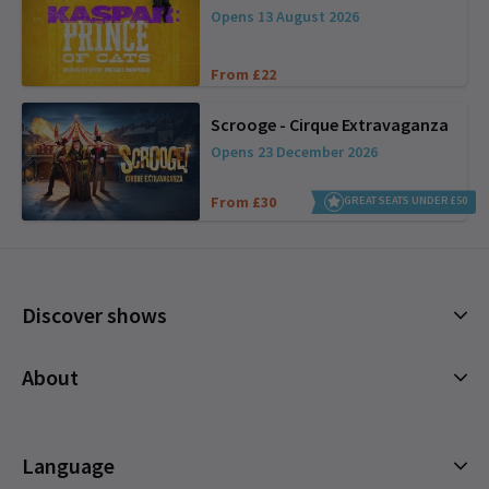
Opens 13 August 2026
From £22
Scrooge - Cirque Extravaganza
Opens 23 December 2026
From £30
GREAT SEATS UNDER £50
Discover shows
Musicals
About
Plays
Cookies Policy
Offers and discounts
Privacy Policy
Language
All Shows