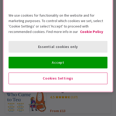
4.9
(1,018)
From £19
EXCLUSIVE WEEKEND PRICES
We use cookies for functionality on the website and for
marketing purposes. To control which cookies we set, select
'Cookie Settings' or select 'Accept' to proceed with
MAMMA MIA!
recommended cookies. Find more info in our
Cookie Policy
4.8
(9,725)
Essential cookies only
From £19
BOOK AHEAD AND SAVE
Matilda The Musical
Accept
4.7
(5,085)
Cookies Settings
From £25
BOOK AHEAD AND SAVE
The Tiger Who Came to Tea
4.5
(127)
From £13