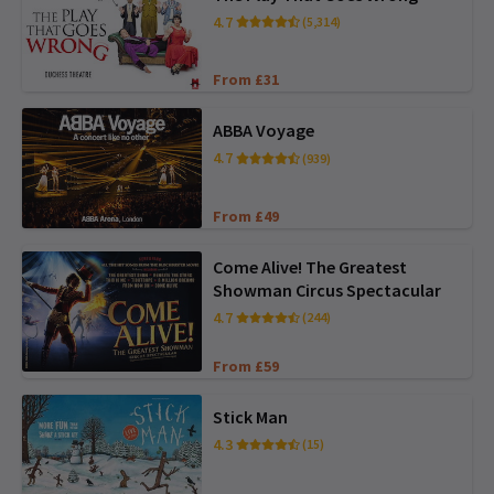
4.7
(5,314)
From £31
ABBA Voyage
4.7
(939)
From £49
Come Alive! The Greatest
Showman Circus Spectacular
4.7
(244)
From £59
Stick Man
4.3
(15)