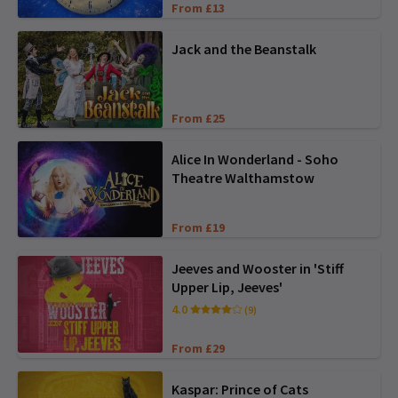
From £13
Jack and the Beanstalk
From £25
Alice In Wonderland - Soho
Theatre Walthamstow
From £19
Jeeves and Wooster in 'Stiff
Upper Lip, Jeeves'
4.0
(9)
From £29
Kaspar: Prince of Cats