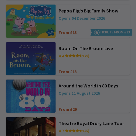
Peppa Pig's Big Family Show!
Opens 04 December 2026
From £13
TICKETS FROM £13
Room On The Broom Live
4.4
(79)
From £13
Around the World in 80 Days
Opens 11 August 2026
From £29
Theatre Royal Drury Lane Tour
4.7
(55)