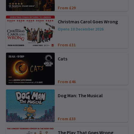
From £29
Christmas Carol Goes Wrong
Opens 18 December 2026
From £31
Cats
From £46
Dog Man: The Musical
From £33
The Play That Goes Wrong