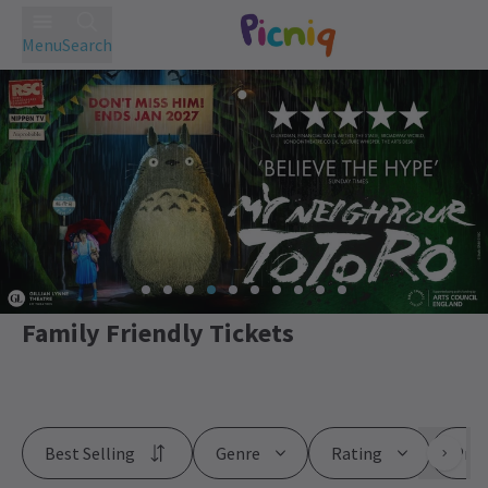
Menu
Search
Family Friendly Tickets
Best Selling
Genre
Rating
Pric