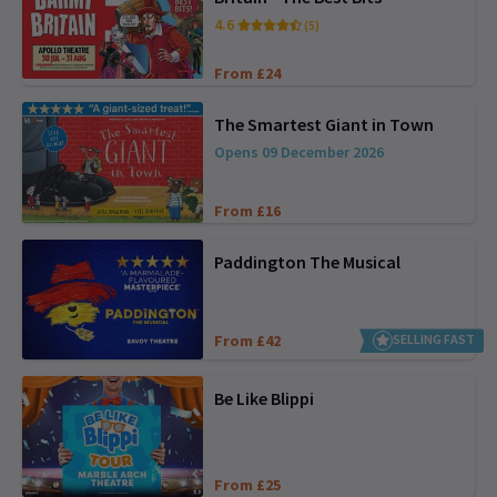
4.6
(5)
From £24
The Smartest Giant in Town
Opens 09 December 2026
From £16
Paddington The Musical
From £42
SELLING FAST
Be Like Blippi
From £25