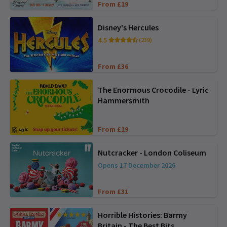
From £19
Disney's Hercules
4.5
(239)
From £36
The Enormous Crocodile - Lyric
Hammersmith
From £19
Nutcracker - London Coliseum
Opens 17 December 2026
From £31
Horrible Histories: Barmy
Britain - The Best Bits