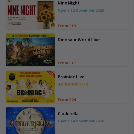
Nine Night
Opens 12 November 2026
From £19
Dinosaur World Live
From £13
Brainiac Live!
4.0
(22)
From £24
Cinderella
Opens 14 November 2026