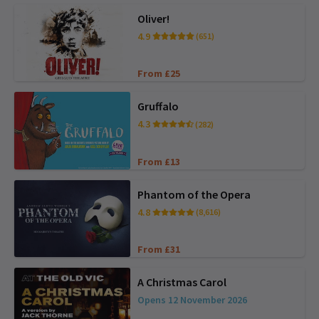
Oliver!
4.9
(651)
From £25
Gruffalo
4.3
(282)
From £13
Phantom of the Opera
4.8
(8,616)
From £31
A Christmas Carol
Opens 12 November 2026