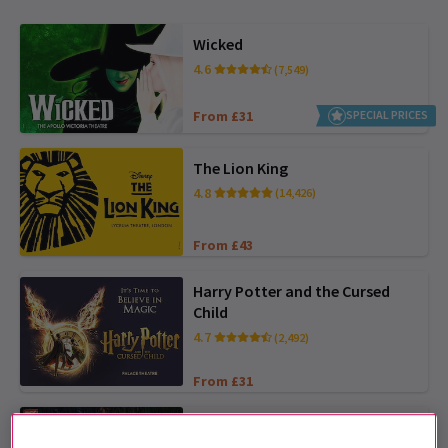
Wicked
4.6
(7,549)
From £31
SPECIAL PRICES
The Lion King
4.8
(14,426)
From £43
Harry Potter and the Cursed
Child
4.7
(2,492)
From £31
My Neighbour Totoro