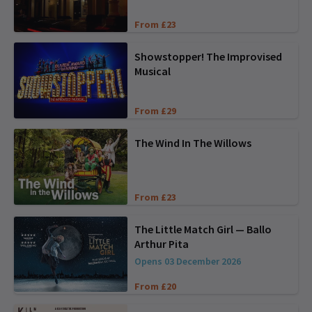
From £23
Showstopper! The Improvised
Musical
From £29
The Wind In The Willows
From £23
The Little Match Girl — Ballo
Arthur Pita
Opens 03 December 2026
From £20