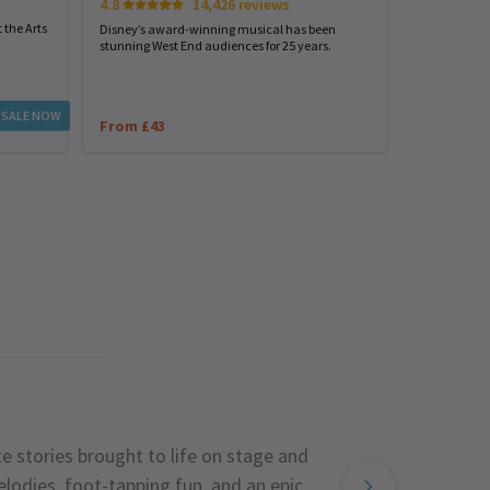
4.8
14,426 reviews
Start spreadi
back
 the Arts
Disney’s award-winning musical has been
stunning West End audiences for 25 years.
From £23
 SALE NOW
From £43
e stories brought to life on stage and
lodies, foot-tapping fun, and an epic