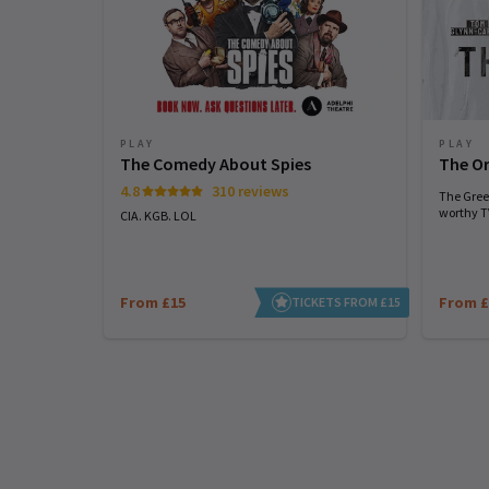
PLAY
PLAY
The Comedy About Spies
The Or
4.8
310 reviews
The Greek
worthy TV
CIA. KGB. LOL
From £15
From £
TICKETS FROM £15