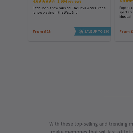
4.8
4.6
1,994 reviews
Pop the 
Elton John's new musical The Devil Wears Prada
spectacu
is now playing in the West End.
Musical
From £25
From £
SAVE UP TO £30
With these top-selling and trending m
make memories that will last a lifet