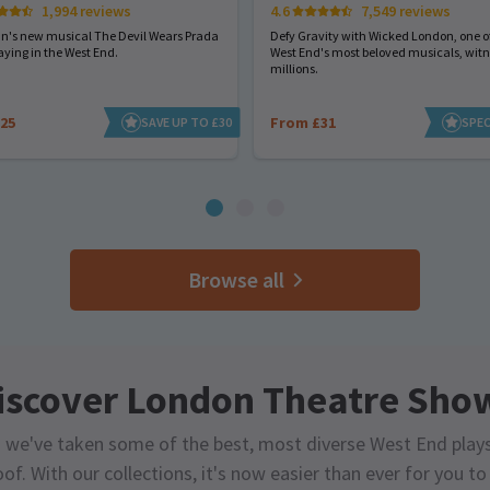
1,994 reviews
4.6
7,549 reviews
hn's new musical The Devil Wears Prada
Defy Gravity with Wicked London, one of
aying in the West End.
West End's most beloved musicals, wit
millions.
25
From £31
SAVE UP TO £30
SPEC
Browse all
iscover London Theatre Sho
 we've taken some of the best, most diverse West End play
of. With our collections, it's now easier than ever for you t