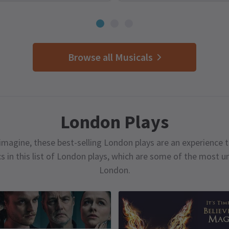
Browse all Musicals
London Plays
magine, these best-selling London plays are an experience t
cs in this list of London plays, which are some of the most 
London.