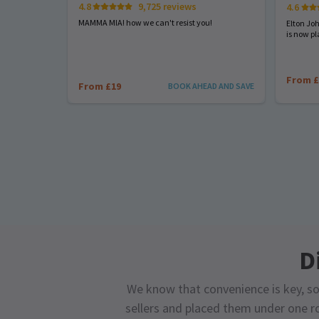
4.8
9,725 reviews
4.6
MAMMA MIA! how we can't resist you!
Elton Jo
is now pl
From £
From £19
BOOK AHEAD AND SAVE
D
We know that convenience is key, so
sellers and placed them under one ro