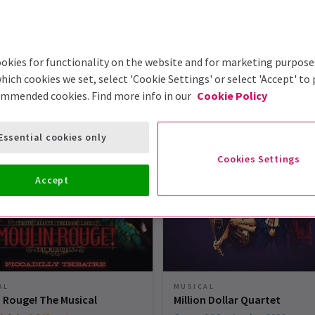
okies for functionality on the website and for marketing purpose
hich cookies we set, select 'Cookie Settings' or select 'Accept' to
ommended cookies. Find more info in our
Cookie Policy
London Theatre Tickets
Essential cookies only
Cookies Settings
Accept
MUSICAL
AL
Million Dollar Quartet
 Rouge! The Musical