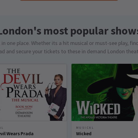
London's most popular show
in one place. Whether its a hit musical or must-see play, fin
d and secure your tickets to these in demand London thea
AL
MUSICAL
vil Wears Prada
Wicked