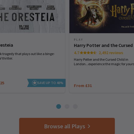
PLAY
esteia
Harry Potter and the Cursed 
4.7
2,492 reviews
 tragedy that plays out like a binge-
 thriller.
Harry Potter and the Cursed Child in
London...experience the magic for yourse
25
SAVE UP TO 48%
From £31
Browse all Plays