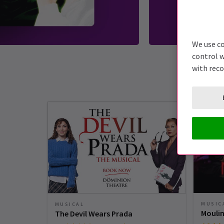
We use co
control w
with rec
MUSIC
MUSICAL
Moulin
The Devil Wears Prada