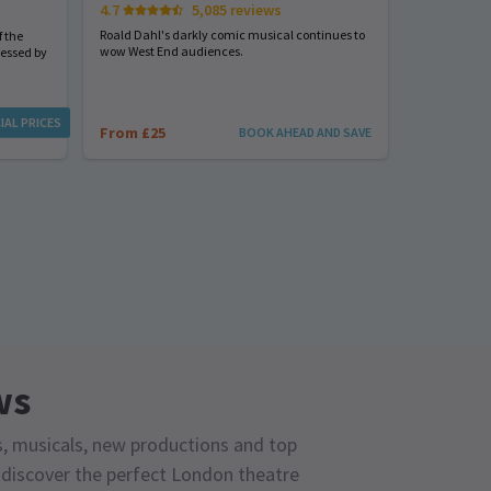
4.7
5,085 reviews
Start spreadi
back
Roald Dahl's darkly comic musical continues to
 the
wow West End audiences.
nessed by
From £23
IAL PRICES
From £25
BOOK AHEAD AND SAVE
ws
s, musicals, new productions and top
o discover the perfect London theatre