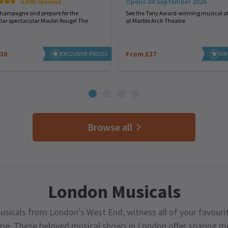
Opens 04 September 2026
4,040 reviews
See the Tony Award-winning musical at
champagne and prepare for the
at Marble Arch Theatre
lar spectacular Moulin Rouge! The
30
From £37
EXCLUSIVE PRICES
ON
Browse all
London Musicals
usicals from London's West End, witness all of your favourit
ime. These beloved musical shows in London offer soaring me