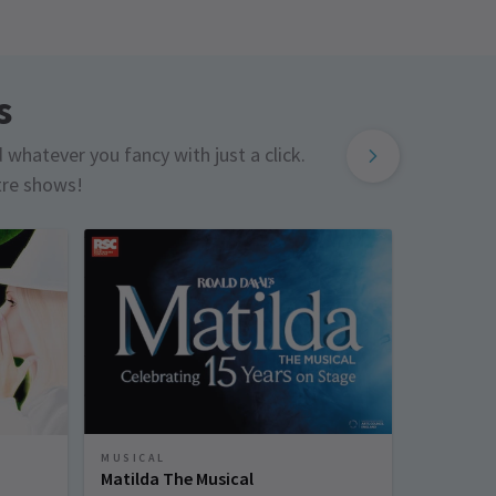
s
d whatever you fancy with just a click.
tre shows!
MUSICAL
MUSICAL
Matilda The Musical
Sinatra 