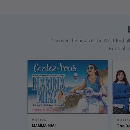
Discover the best of the West End all 
Book ahea
MUSICAL
MUSIC
MAMMA MIA!
The De