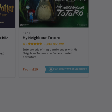
PLAY
PLAY
My Neighbour Totoro
Arcadia
Child
4.9
1,018 reviews
Tom Stoppard
Enter a world of magic and wonder with My
Neighbour Totoro - a perfect enchanted
lf.
adventure
From £19
From £25
EXCLUSIVE WEEKEND PRICES