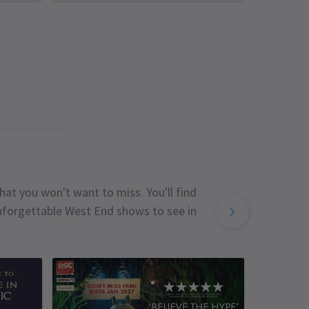
hat you won't want to miss. You'll find
unforgettable West End shows to see in