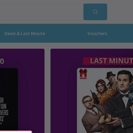
Deals & Last Minute
Vouchers