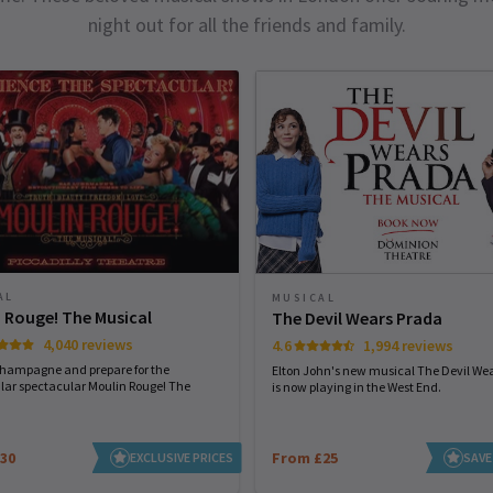
night out for all the friends and family.
AL
MUSICAL
 Rouge! The Musical
The Devil Wears Prada
4,040 reviews
4.6
1,994 reviews
champagne and prepare for the
Elton John's new musical The Devil We
lar spectacular Moulin Rouge! The
is now playing in the West End.
30
From £25
EXCLUSIVE PRICES
SAVE