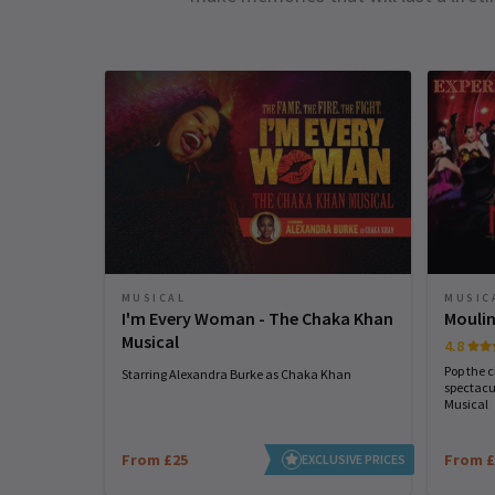
MUSICAL
MUSIC
I'm Every Woman - The Chaka Khan
Moulin
Musical
4.8
Pop the 
Starring Alexandra Burke as Chaka Khan
spectacu
Musical
From £25
From £
EXCLUSIVE PRICES