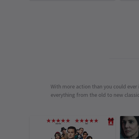
With more action than you could ever i
everything from the old to new classi