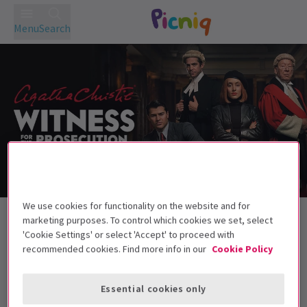
Menu
Search
Golden Ticket Theatre Sale
We use cookies for functionality on the website and for
marketing purposes. To control which cookies we set, select
'Cookie Settings' or select 'Accept' to proceed with
recommended cookies. Find more info in our
Cookie Policy
Best Selling
Genre
Rating
Pric
Essential cookies only