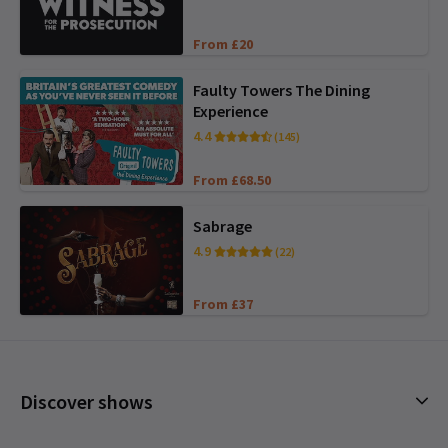
From £20
Faulty Towers The Dining
Experience
4.4
(145)
From £68.50
Sabrage
4.9
(22)
From £37
Discover shows
Musicals