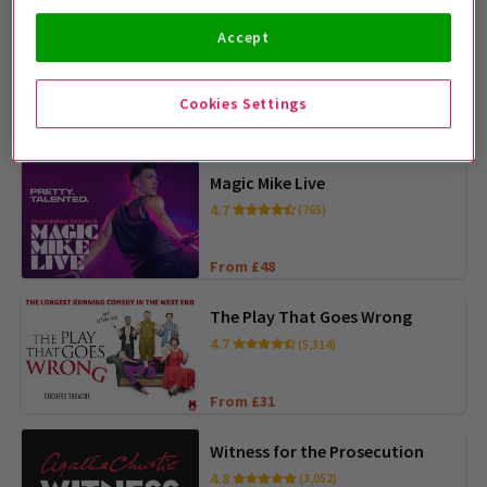
Accept
Matilda The Musical
4.7
(5,085)
Cookies Settings
From £25
BOOK AHEAD AND SAVE
Magic Mike Live
4.7
(765)
From £48
The Play That Goes Wrong
4.7
(5,314)
From £31
Witness for the Prosecution
4.8
(3,052)